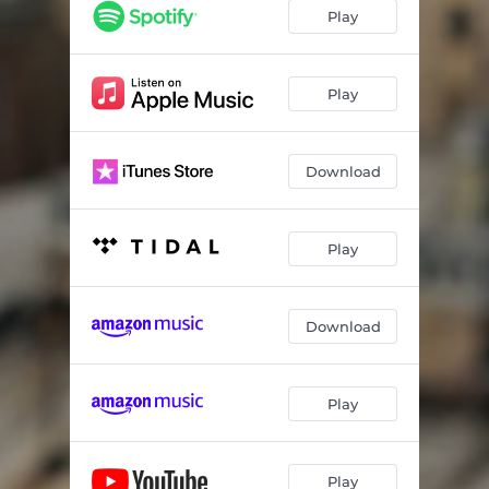
We Are the Same
03:33
Play
Forty Days
03:30
Baby Baby
03:48
Play
Angel Saint Goddess
03:23
Download
Play
Download
Play
Play