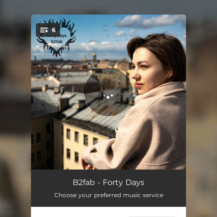
6
You're all set!
Copenhagen
03:43
B2fab - Forty Days
Choose your preferred music service
Adrift
03:28