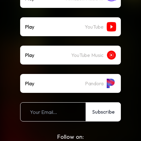
Play
YouTube
Play
YouTube Music
Play
Pandora
Subscribe
Follow on: