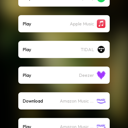
Play
Apple Music
Play
TIDAL
Play
Deezer
Download
Amazon Music (Mp3)
Play
Amazon Music (Streaming)