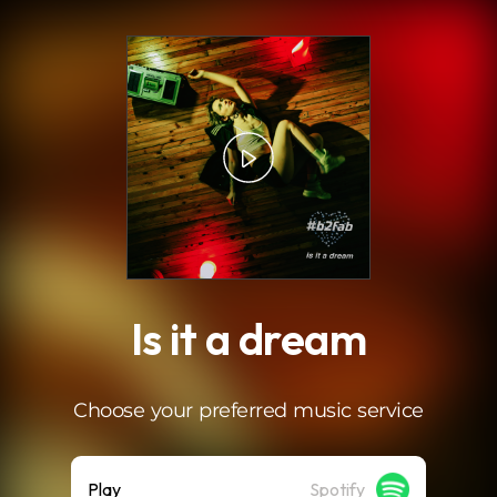
.
Is it a dream
Choose your preferred music service
Play
Spotify