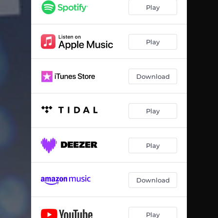
Play
Play
Download
Play
Play
Download
Play