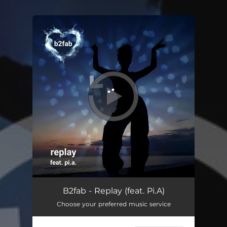
You're all set!
Replay (feat. Pi.A)
03:24
B2fab - Replay (feat. Pi.A)
Choose your preferred music service