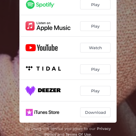
Play
Play
Watch
Play
Play
Download
By using this service you agree to our
Privacy
Policy
and
Terms Of Use
.