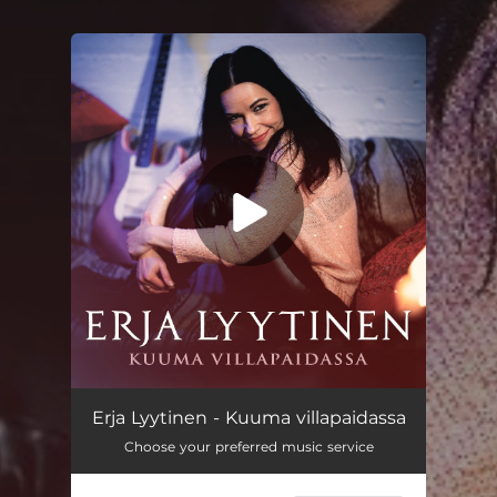
You're all set!
Erja Lyytinen - Kuuma villapaidassa
Choose your preferred music service