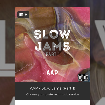
.
9
You're all set!
Girls Like Me - The Razor Edit Orchestra Remix
03:50
AAP - Slow Jams (Part 1)
Choose your preferred music service
Waiting For Your Call - Nfeb Remix
03:53