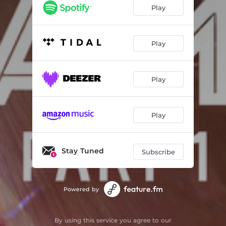
Gemini Moon - WMD Remix
03:32
Play
Shatterproof - Reivax Remix
04:03
Swag
03:25
Play
Bad Face - Strangeluv Remix
04:21
Play
Cloudy - Greg Krezos Remix
05:33
Deeper - Alax Remix
03:01
Play
Knock Knock - Jamin OTB Remix
03:23
Stay Tuned
Subscribe
Powered by
By using this service you agree to our