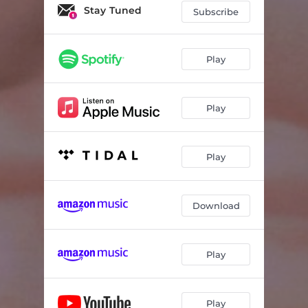
Stay Tuned
Subscribe
Play
Play
Play
Download
Play
Play