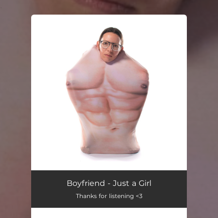
.
You're all set!
Boyfriend - Just a Girl
Thanks for listening <3