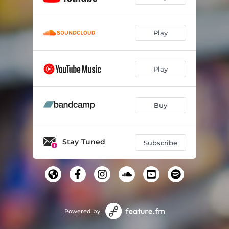
Play
Play
Buy
Stay Tuned
Subscribe
Powered by