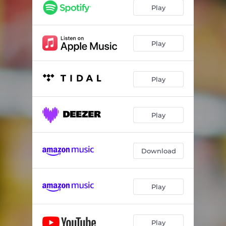
Binaural Grocery Store Pt. 3
03:57
Play
Binaural Grocery Store Pt. 4
03:37
Binaural Grocery Store Pt. 5
01:12
Play
Play
Play
Download
Play
Play