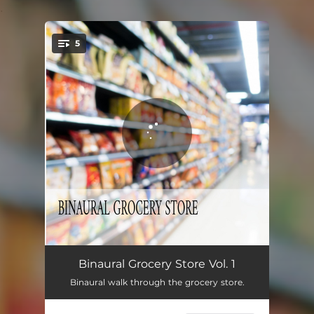
.
5
You're all set!
Binaural Grocery Store Pt.1
00:59
Binaural Grocery Store Vol. 1
Binaural walk through the grocery store.
Binaural Grocery Store Pt. 2
03:23