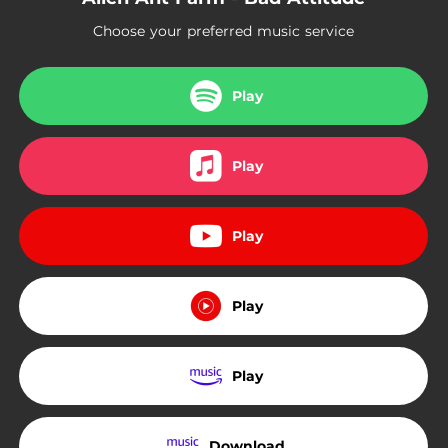
Choose your preferred music service
Play
Play
Play
Play
Play
Download