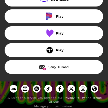
Play
Play
Play
Stay Tuned
By using this service you agree to our
Privacy Policy
and
Terms
Of Use
.
Manage
your permissions