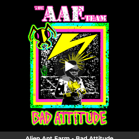
.
You're all set!
Alien Ant Farm - Bad Attitude