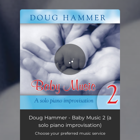
.
You're all set!
Baby Music 2
01:17:52
Doug Hammer - Baby Music 2 (a
solo piano improvisation)
Choose your preferred music service