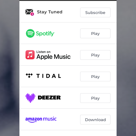
Stay Tuned
Subscribe
Play
Play
Play
Play
Download