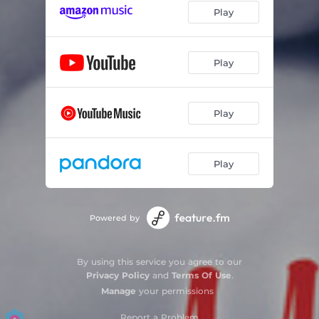
Play
Play
Play
Play
Powered by
By using this service you agree to our
Privacy Policy
and
Terms Of Use
.
Manage
your permissions
Report a Problem