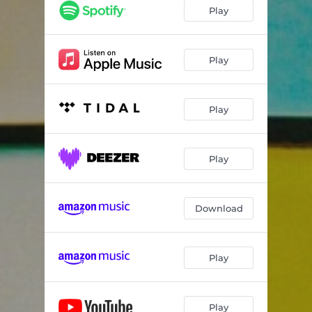
Samson's Song
04:10
Play
Roses
03:48
Toe Tappin'
02:53
Play
Pristine Girl
03:23
Play
Kickback Kind
03:54
Lucy
02:01
Play
Verona
03:17
Lula
03:55
Download
Too Many
03:38
Play
Play