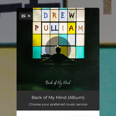
.
11
You're all set!
Back of My Mind
03:04
Back of My Mind (Album)
Choose your preferred music service
Samson's Song (Intro)
00:37