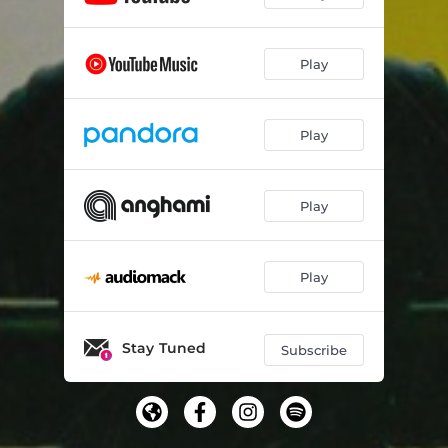
Play
Play
Play
Play
Stay Tuned
Subscribe