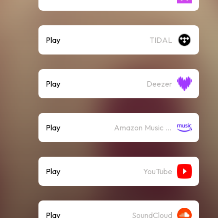
Play
TIDAL
Play
Deezer
Play
Amazon Music (Streaming)
Play
YouTube
Play
SoundCloud