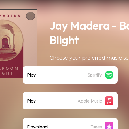
Jay Madera - 
Blight
Choose your preferred music se
Play
Spotify
Play
Apple Music
Download
iTunes