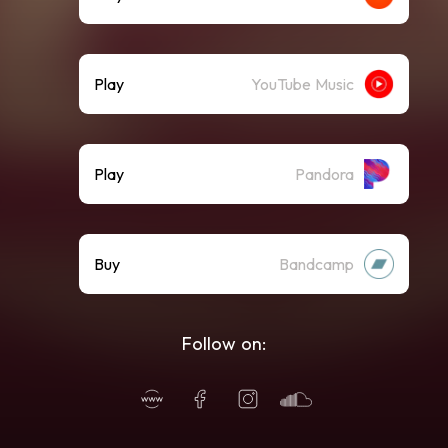
Play
YouTube Music
Play
Pandora
Buy
Bandcamp
Follow on: