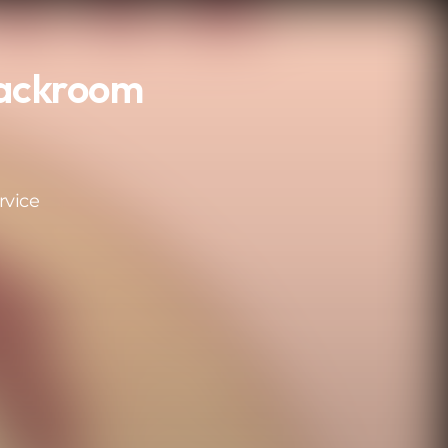
Backroom
rvice