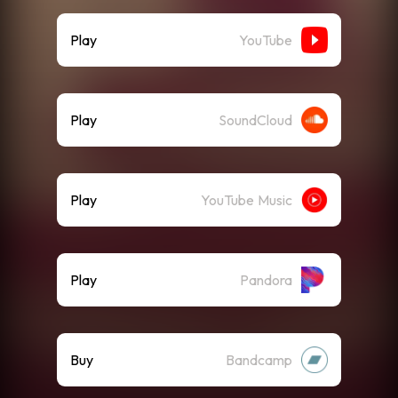
Play
YouTube
Play
SoundCloud
Play
YouTube Music
Play
Pandora
Buy
Bandcamp