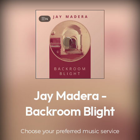
.
14
Jay Madera -
Backroom Blight
Choose your preferred music service