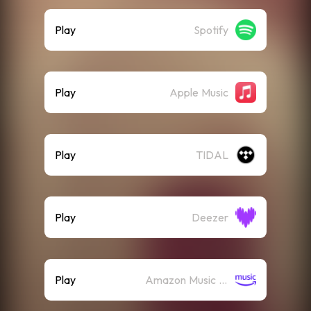
Play
Spotify
Play
Apple Music
Play
TIDAL
Play
Deezer
Play
Amazon Music (Streaming)