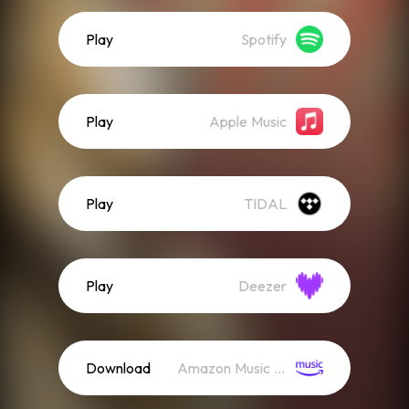
Play
Spotify
Play
Apple Music
Play
TIDAL
Play
Deezer
Download
Amazon Music (Mp3)