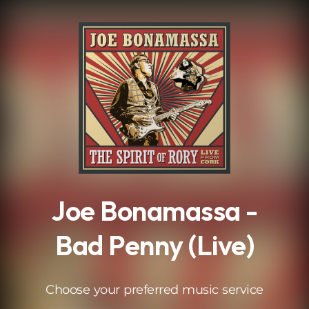
.
Joe Bonamassa -
Bad Penny (Live)
Choose your preferred music service