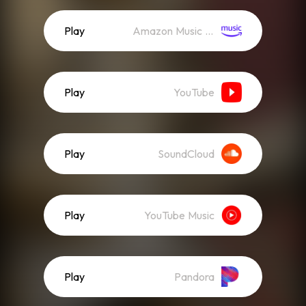
Play
Amazon Music (Streaming)
Play
YouTube
Play
SoundCloud
Play
YouTube Music
Play
Pandora