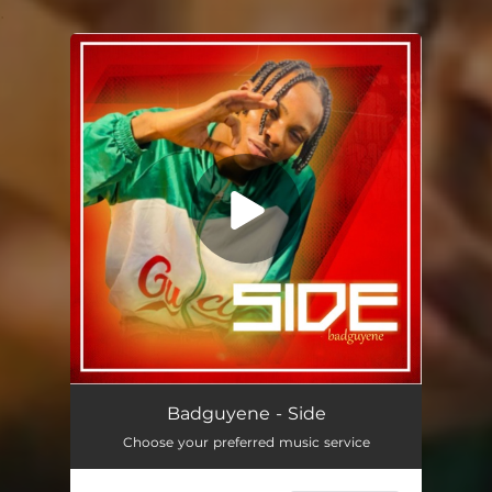
.
You're all set!
Side
01:58
Badguyene - Side
Choose your preferred music service