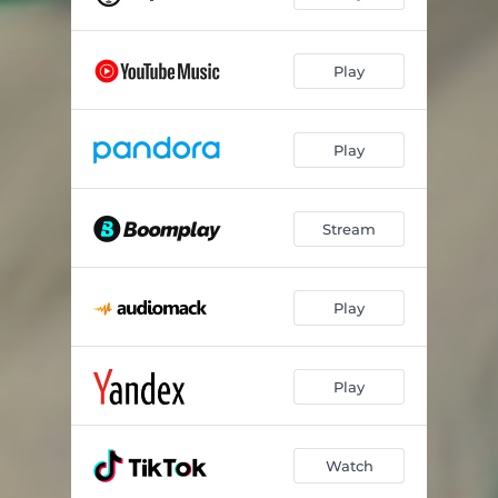
Play
Play
Stream
Play
Play
Watch