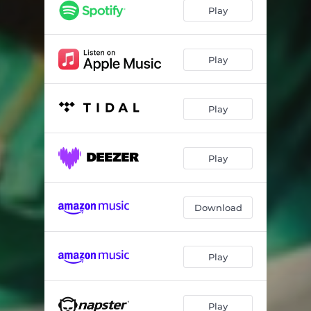
Play
Play
Play
Play
Download
Play
Play