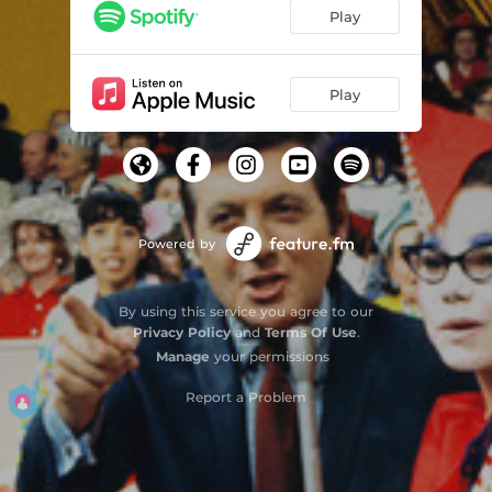
Play
Play
Powered by
By using this service you agree to our
Privacy Policy
and
Terms Of Use
.
Manage
your permissions
Report a Problem