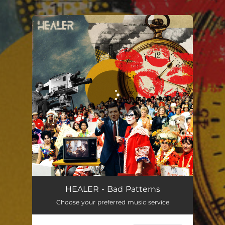
.
You're all set!
HEALER - Bad Patterns
Choose your preferred music service