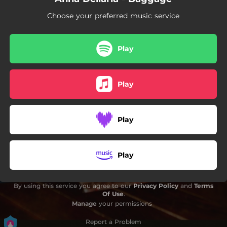
Choose your preferred music service
Play
Play
Play
Play
By using this service you agree to our
Privacy Policy
and
Terms
Of Use
.
Manage
your permissions
Report a Problem