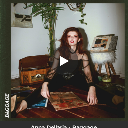
.
You're all set!
Anna Dellaria - Baggage