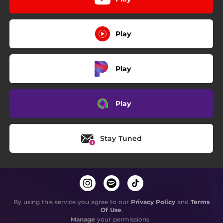
Play
Play
Play
Stay Tuned
By using this service you agree to our
Privacy Policy
and
Terms
Of Use
.
Manage
your permissions