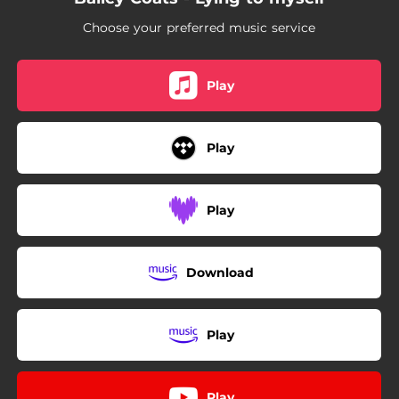
Choose your preferred music service
Play
Play
Play
Download
Play
Play