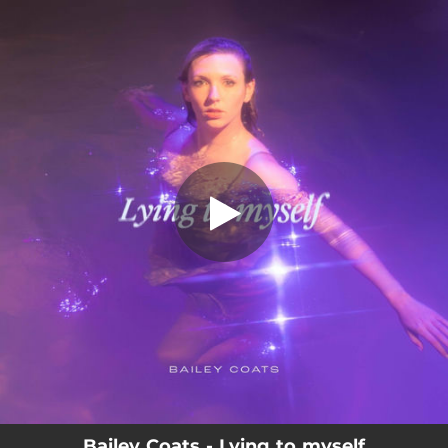
.
Lying To Myself
You're all set!
03:09
Lying To Myself
Bailey Coats - Lying to myself