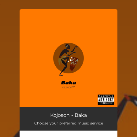
.
You're all set!
Kojoson - Baka
Choose your preferred music service