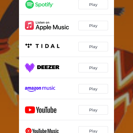
Play
Play
Play
Play
Play
Play
Play