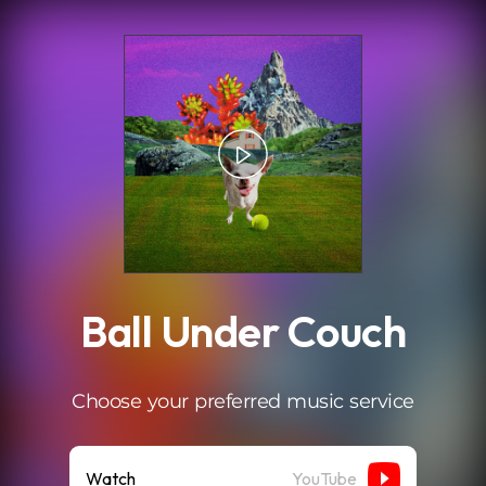
.
Ball Under Couch
Choose your preferred music service
Watch
YouTube