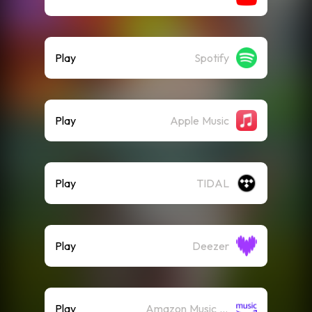
Play
Spotify
Play
Apple Music
Play
TIDAL
Play
Deezer
Play
Amazon Music (Streaming)