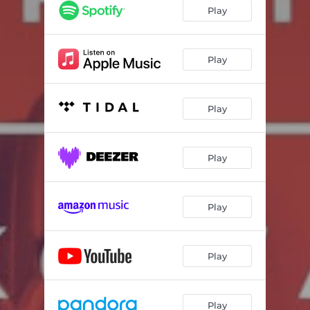
Die Zeit ist vorbei (12" Mix)
05:53
Play
Die Liebe tanzt (Wie VNV-N 12" Mix)
06:08
Bandit (Nine Seconds 12" Mix)
05:58
Play
Bei Dir (Das Ich Remix)
05:47
Play
Bandit (7" Mix)
03:41
Play
Play
Play
Play