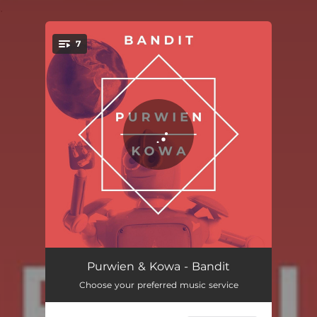
.
7
You're all set!
Bandit (12" Mix)
04:45
Purwien & Kowa - Bandit
Choose your preferred music service
A Fake (12" Super Extended Mix)
07:27