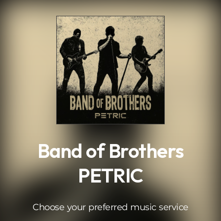
.
Band of Brothers
PETRIC
Choose your preferred music service