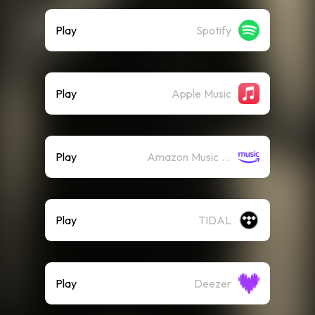
Play
Spotify
Play
Apple Music
Play
Amazon Music (Streaming)
Play
TIDAL
Play
Deezer