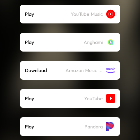
Play
YouTube Music
Play
Anghami
Download
Amazon Music (Mp3)
Play
YouTube
Play
Pandora