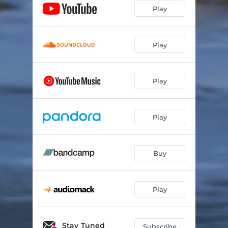
Play
Play
Play
Play
Buy
Play
Stay Tuned
Subscribe