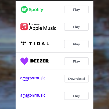
Play
Play
Play
Play
Download
Play