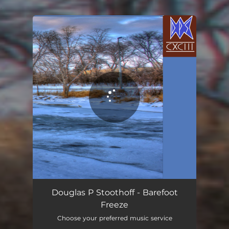
.
You're all set!
Douglas P Stoothoff - Barefoot
Freeze
Choose your preferred music service