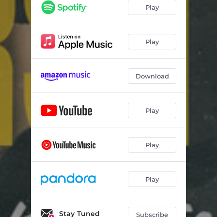
Play
Play
Download
Play
Play
Play
Stay Tuned
Subscribe