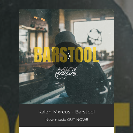
.
You're all set!
Kalen Mxrcus - Barstool
New music OUT NOW!!