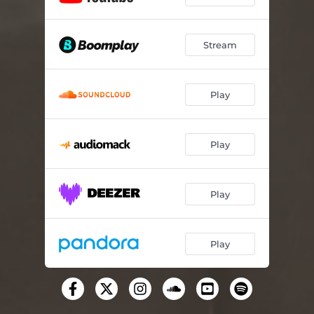
Stream
Play
Play
Play
Play