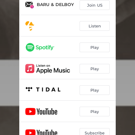
Follow
02:30
BARU & DELBOY
Join US
Only If
02:27
TWERK
02:33
Listen
No Explanation
02:43
Play
African Boy
02:38
Play
Play
Play
Subscribe