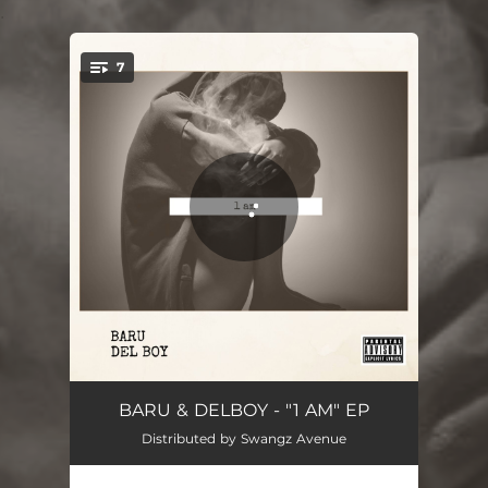
.
7
You're all set!
Kelly & Teddy
02:35
BARU & DELBOY - "1 AM" EP
Distributed by Swangz Avenue
Fiona
03:21