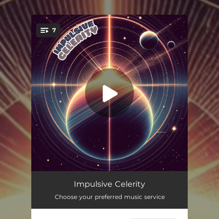
.
7
You're all set!
Lights in the Night
04:29
Impulsive Celerity
Choose your preferred music service
Through the Sky
05:27