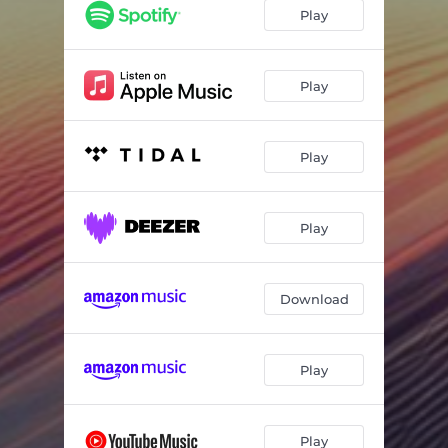
Jumping Between Stars
04:00
Play
Stellar Dance
04:35
Space Run
02:00
Play
Game 'no yet' Over
03:49
Play
Pixel Quest
02:00
Play
Download
Play
Play