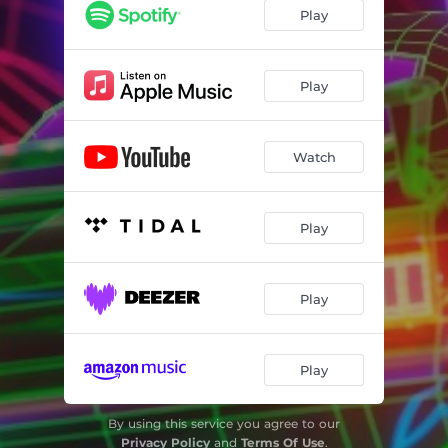
Play
Play
Watch
Play
Play
Play
By using this service you agree to our
Privacy Policy
and
Terms Of Use
.