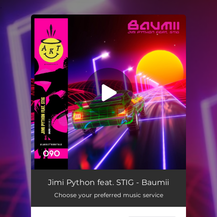
.
You're all set!
Jimi Python feat. STIG - Baumii
Choose your preferred music service