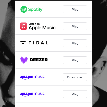
Play
Play
Play
Play
Download
Play