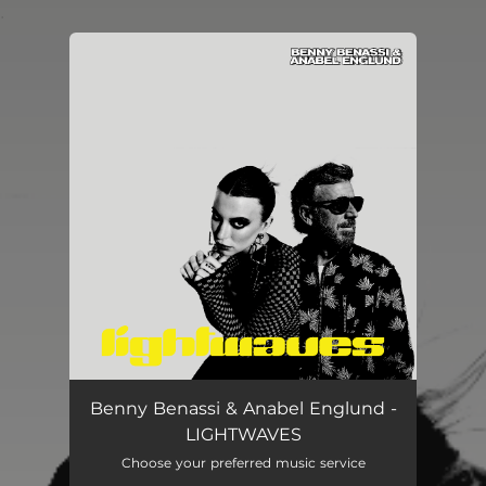
.
You're all set!
LIGHTWAVES
02:21
Benny Benassi & Anabel Englund -
LIGHTWAVES
Choose your preferred music service