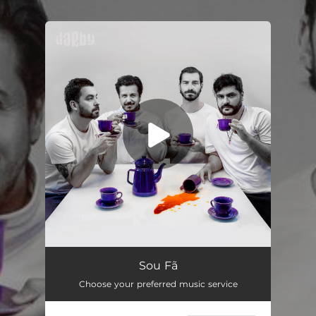
.
You're all set!
Sou Fã
03:24
Sou Fã
Choose your preferred music service