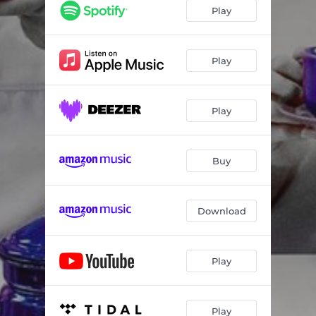
Play
Play
Play
Buy
Download
Play
Play