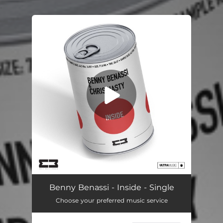
.
You're all set!
Inside
02:57
Benny Benassi - Inside - Single
Choose your preferred music service