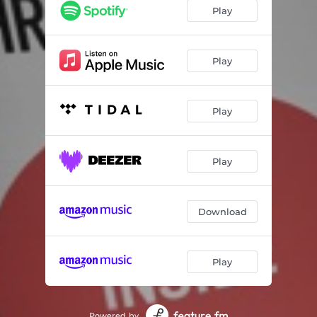
Play
Play
Play
Play
Download
Play
Powered by