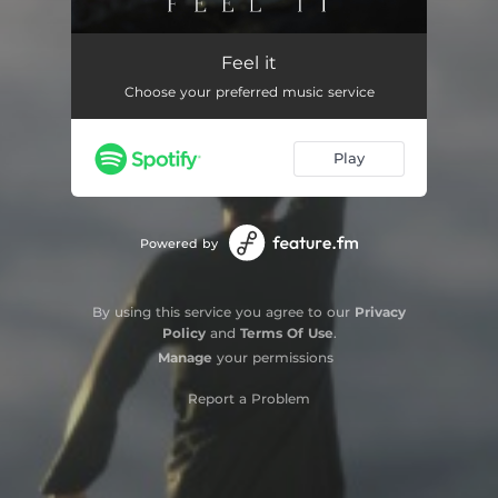
Feel It
02:58
Feel it
Choose your preferred music service
Play
Powered by
By using this service you agree to our
Privacy
Policy
and
Terms Of Use
.
Manage
your permissions
Report a Problem