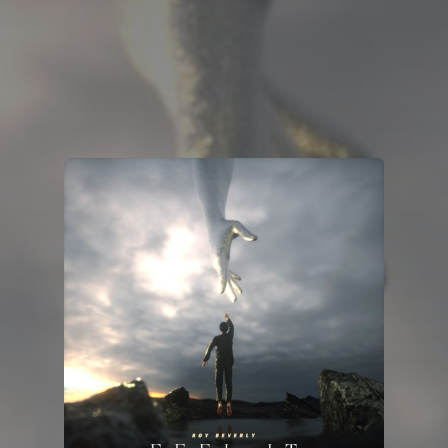
You're all set!