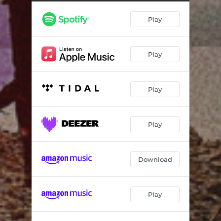
Play
Play
Play
Play
Download
Play