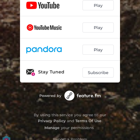
Play
Play
Play
Stay Tuned
Subscribe
Powered by
By using this service you agree to our
Privacy Policy
and
Terms Of Use
.
Manage
your permissions
Report a Problem