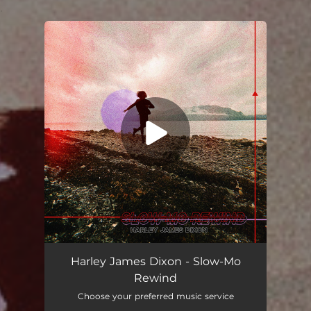
.
You're all set!
Harley James Dixon - Slow-Mo
Rewind
Choose your preferred music service