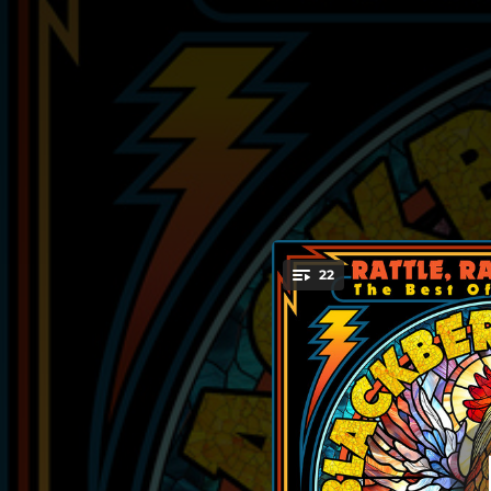
.
22
San
You're all set!
03:28
03:28
04:07
03:40