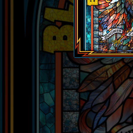
04:18
05:29
02:59
03:53
03:45
04:14
02:48
03:27
02:57
03:29
03:22