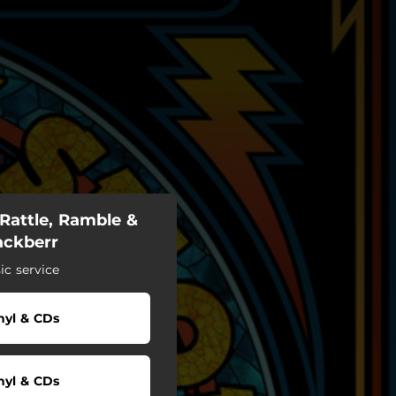
Rattle, Ramble &
lackberr
c service
nyl & CDs
nyl & CDs