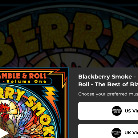
Blackberry Smoke - 
ctified Woman
Roll - The Best of B
Choose your preferred musi
Sanctified Woman
Six Ways to Sunday
US Vi
Waiting for the Thunder
UK Vi
Good One Comin' on