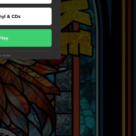
nyl & CDs
Play
ee more
Play
wnload
Play
Play