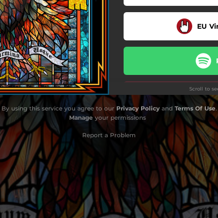
Payback's a Bitch
EU Vi
The Whippoorwill
Son of the Bourbon
Hey Delilah
Scroll to s
Till the Wheels Fall Off
By using this service you agree to our
Privacy Policy
and
Terms Of Use
.
Prayer for the Little Man
Manage
your permissions
Do
Rock and Roll Again
Report a Problem
Sure Was Good
Let It Burn
Up in Smoke
Sleeping Dogs