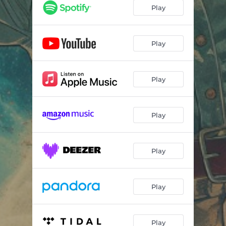
Play
Play
Play
Play
Play
Play
Play