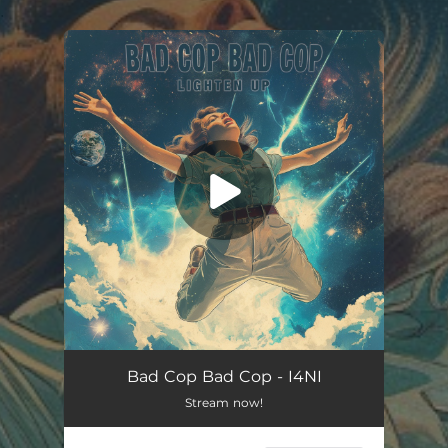
.
You're all set!
Bad Cop Bad Cop - I4NI
Stream now!