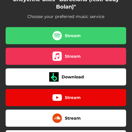
Bolan)"
Choose your preferred music service
Stream
Stream
Download
Stream
Stream