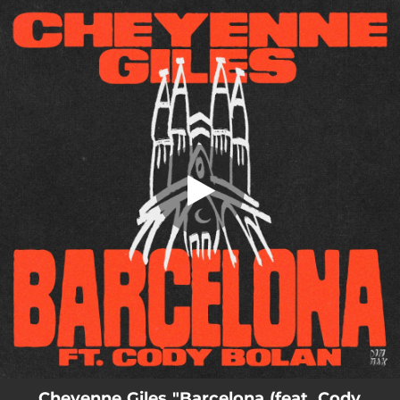
.
Barcelona (feat. Cody Bolan)
You're all set!
02:26
Barcelona (feat. Cody Bolan)
Cheyenne Giles "Barcelona (feat. Cody