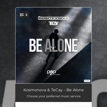
.
2
You're all set!
Be Alone
03:37
Kosmonova & TeCay - Be Alone
Choose your preferred music service
Be Alone - Extended Mix
05:04