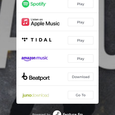
Play
Play
Play
Play
Download
Go To
Powered by