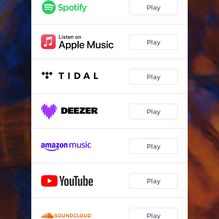
Play
Play
Play
Play
Play
Play
Play