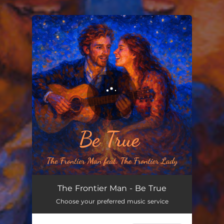
.
You're all set!
The Frontier Man - Be True
Choose your preferred music service