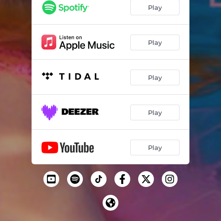
Play
Play
Play
Play
Play