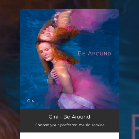
.
You're all set!
Gini - Be Around
Choose your preferred music service