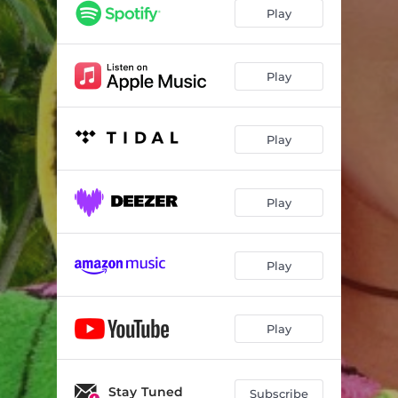
Play
Play
Play
Play
Play
Play
Stay Tuned
Subscribe