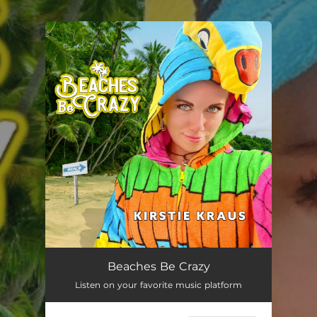
.
You're all set!
Beaches Be Crazy
Listen on your favorite music platform