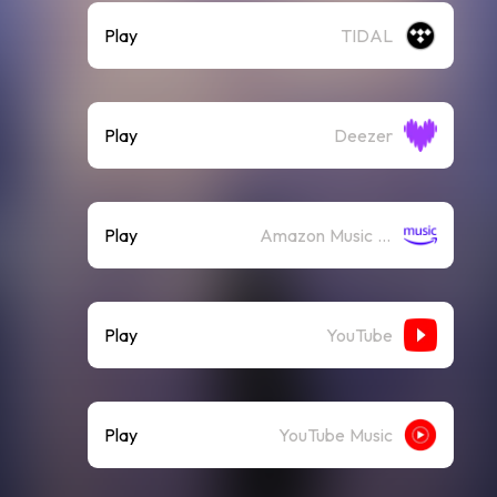
Play
TIDAL
Play
Deezer
Play
Amazon Music (Streaming)
Play
YouTube
Play
YouTube Music