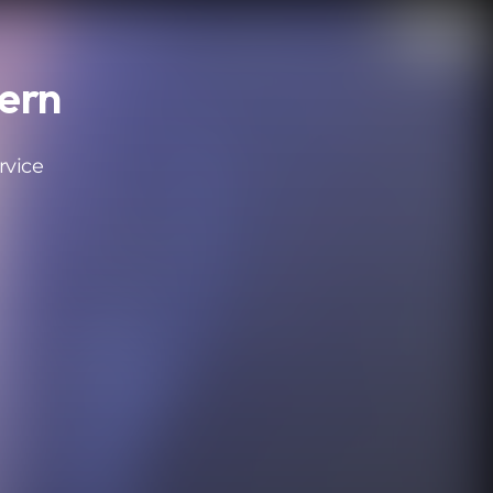
tern
rvice