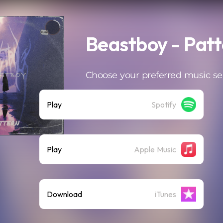
Beastboy - Pat
Choose your preferred music se
Play
Spotify
Play
Apple Music
Download
iTunes