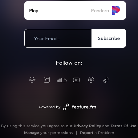
Play
Pandora
Subscribe
Follow on:
Powered by
By using this service you agree to our
Privacy Policy
and
Terms Of Use
.
Manage
your permissions
|
Report
a Problem