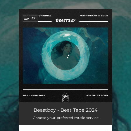
.
32
You're all set!
Not The Same
02:10
Beastboy - Beat Tape 2024
Choose your preferred music service
Strangers Again
02:38