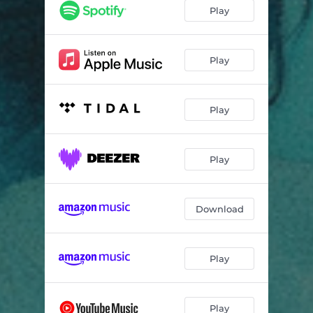
Secrets To Keep
02:00
Play
I Needed You
01:56
Vivid Dreams
02:25
Play
Neon Raindrops
01:49
Play
Lessons Of Pain
02:09
Where Do I Belong
01:56
Play
Nvm.
02:21
You Made Me
01:54
Download
Spring
02:19
Learn To Love
01:56
Play
Be Like Water
03:55
The Rain
01:39
Play