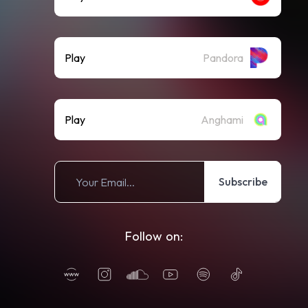
Play
Pandora
Play
Anghami
Subscribe
Follow on: