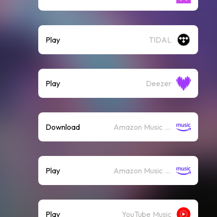
Play
TIDAL
Play
Deezer
Download
Amazon Music (Mp3)
Play
Amazon Music (Streaming)
Play
YouTube Music