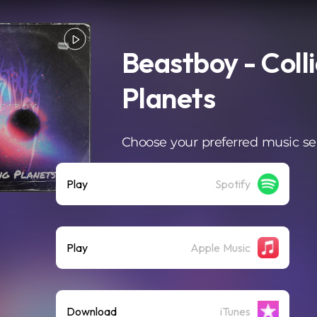
Beastboy - Coll
Planets
Choose your preferred music se
Play
Spotify
Play
Apple Music
Download
iTunes