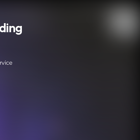
iding
rvice