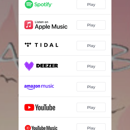
Play
Play
Play
Play
Play
Play
Play