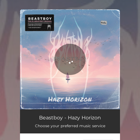
.
You're all set!
Beastboy - Hazy Horizon
Choose your preferred music service