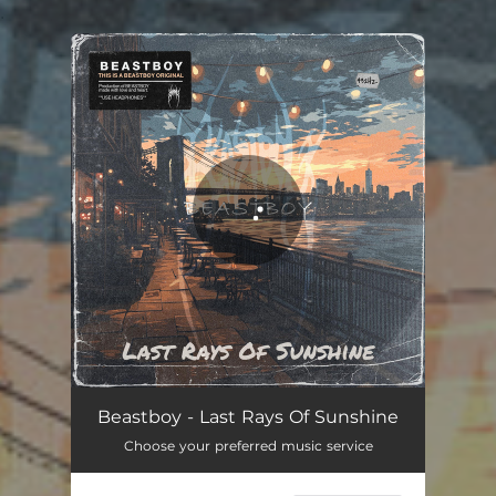
.
You're all set!
Beastboy - Last Rays Of Sunshine
Choose your preferred music service