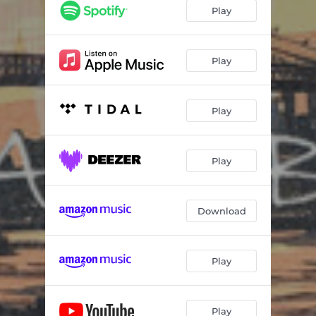
Play
Play
Play
Play
Download
Play
Play