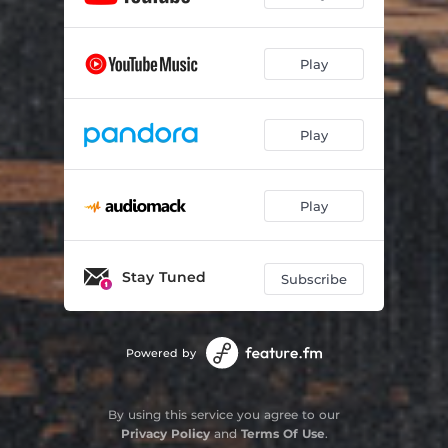
Play
Play
Play
Stay Tuned
Subscribe
Powered by
By using this service you agree to our
Privacy Policy
and
Terms Of Use
.