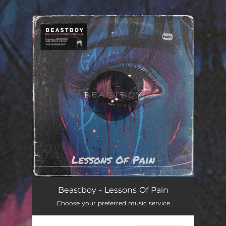
.
You're all set!
Beastboy - Lessons Of Pain
Choose your preferred music service