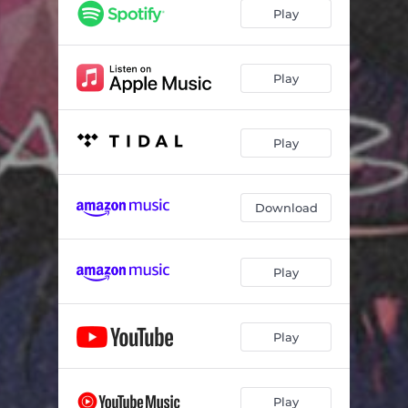
Play
Play
Play
Download
Play
Play
Play