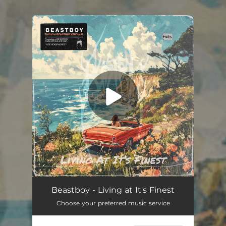
.
You're all set!
Beastboy - Living at It's Finest
Choose your preferred music service