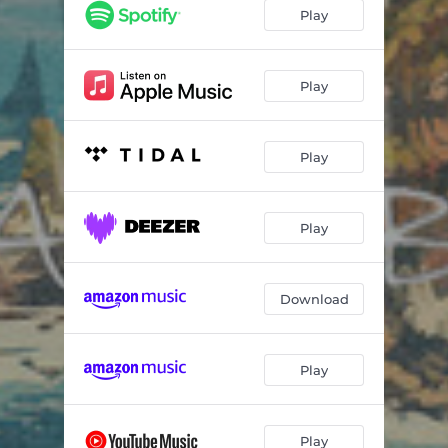
Play
Play
Play
Play
Download
Play
Play