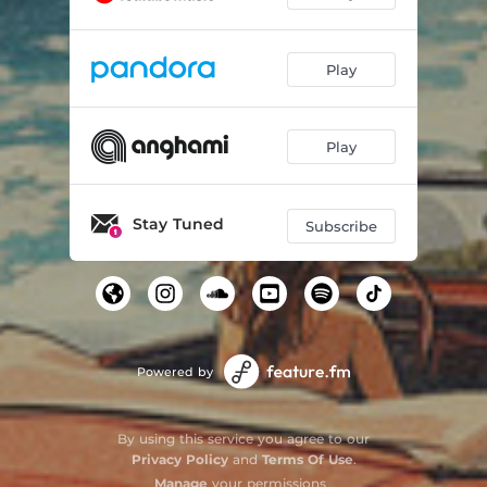
Play
Play
Stay Tuned
Subscribe
Powered by
By using this service you agree to our
Privacy Policy
and
Terms Of Use
.
Manage
your permissions