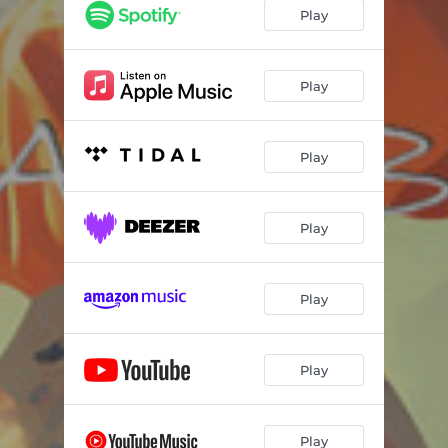
Play
Play
Play
Play
Play
Play
Play