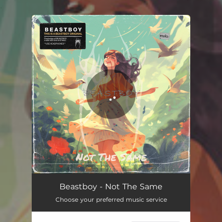
.
You're all set!
Beastboy - Not The Same
Choose your preferred music service