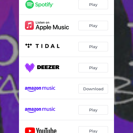
Connection
02:43
Play
Honeymoon
02:42
Purple Love
02:23
Play
Play
Play
Download
Play
Play