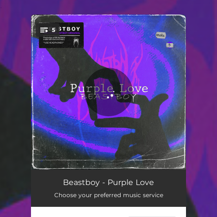
.
5
You're all set!
First Time We Met
02:50
Beastboy - Purple Love
Choose your preferred music service
Feels Like Home
02:36