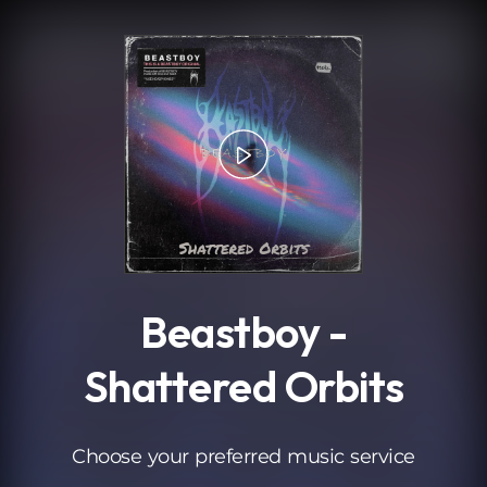
.
Beastboy -
Shattered Orbits
Choose your preferred music service