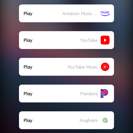
Play
Amazon Music (Streaming)
Play
YouTube
Play
YouTube Music
Play
Pandora
Play
Anghami