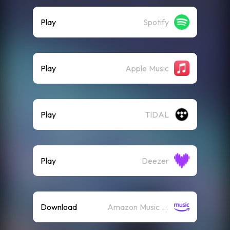
Play
Spotify
Play
Apple Music
Play
TIDAL
Play
Deezer
Download
Amazon Music (Mp3)