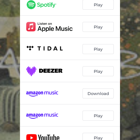
Play
Play
Play
Play
Download
Play
Play