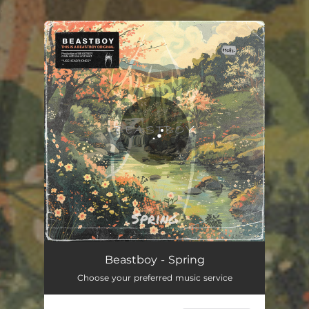
.
You're all set!
Beastboy - Spring
Choose your preferred music service