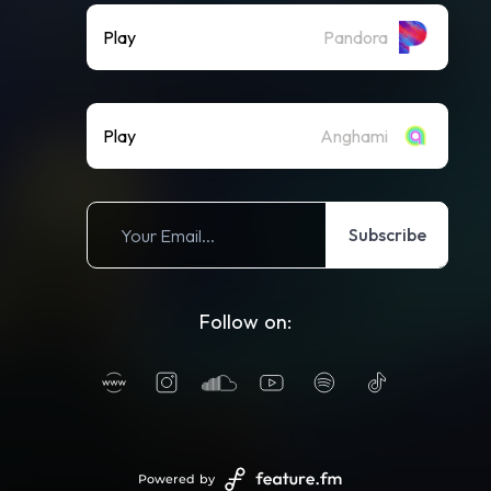
Play
Pandora
Play
Anghami
Subscribe
Follow on:
Powered by