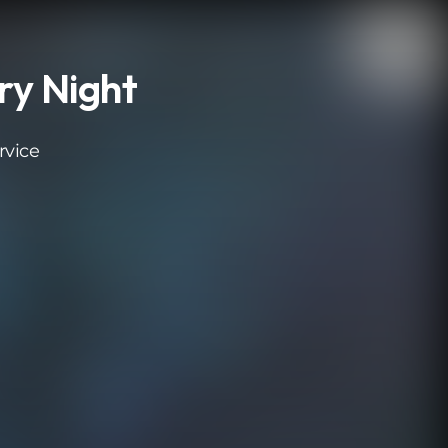
ry Night
rvice