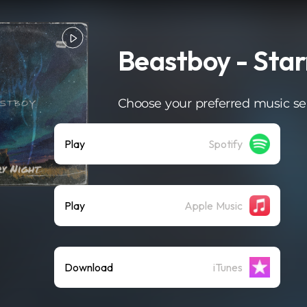
Beastboy - Star
Choose your preferred music se
Play
Spotify
Play
Apple Music
Download
iTunes