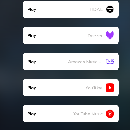
Play
TIDAL
Play
Deezer
Play
Amazon Music (Streaming)
Play
YouTube
Play
YouTube Music